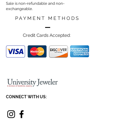
Sale is non-refundable and non-
exchangeable.
PAYMENT METHODS
Credit Cards Accepted:
CONNECT WITH US:
JOIN OUR NEWSLETTER