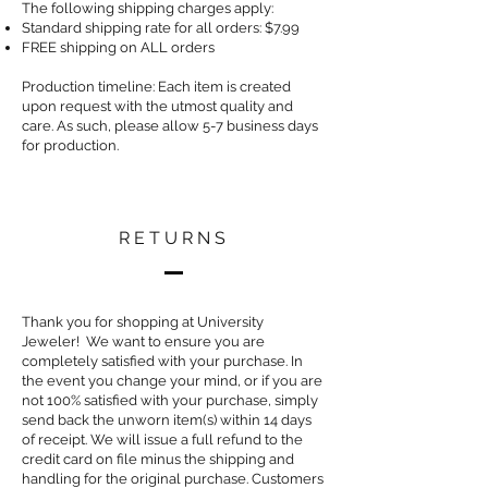
The following shipping charges apply:
Standard shipping rate for all orders: $7.99
FREE shipping on ALL orders
Production timeline: Each item is created
upon request with the utmost quality and
care. As such, please allow 5-7 business days
for production.
RETURNS
Thank you for shopping at University
Jeweler! We want to ensure you are
completely satisfied with your purchase. In
the event you change your mind, or if you are
not 100% satisfied with your purchase, simply
send back the unworn item(s) within 14 days
of receipt. We will issue a full refund to the
credit card on file minus the shipping and
handling for the original purchase. Customers