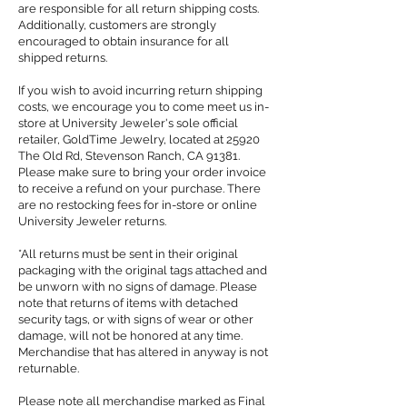
are responsible for all return shipping costs.
Additionally, customers are strongly
encouraged to obtain insurance for all
shipped returns.
If you wish to avoid incurring return shipping
costs, we encourage you to come meet us in-
store at University Jeweler's sole official
retailer, GoldTime Jewelry, located at 25920
The Old Rd, Stevenson Ranch, CA 91381.
Please make sure to bring your order invoice
to receive a refund on your purchase. There
are no restocking fees for in-store or online
University Jeweler returns.
*All returns must be sent in their original
packaging with the original tags attached and
be unworn with no signs of damage. Please
note that returns of items with detached
security tags, or with signs of wear or other
damage, will not be honored at any time.
Merchandise that has altered in anyway is not
returnable.
Please note all merchandise marked as Final