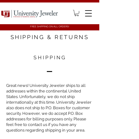
FREE SHIPPING ON ALL ORDERS!
SHIPPING & RETURNS
SHIPPING
Great news! University Jeweler ships to all
addresses within the continental United
States. Unfortunately, we do not ship
internationally at this time. University Jeweler
also does not ship to P.O. Boxes for customer
security. However, we do accept P.O. Box
addresses for billing purposes only. Please
feel free to contact us if you have any
questions regarding shipping in your area.