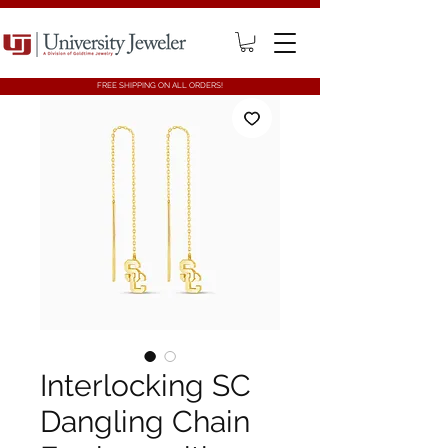
FREE SHIPPING ON ALL ORDERS!
Interlocking SC
Dangling Chain