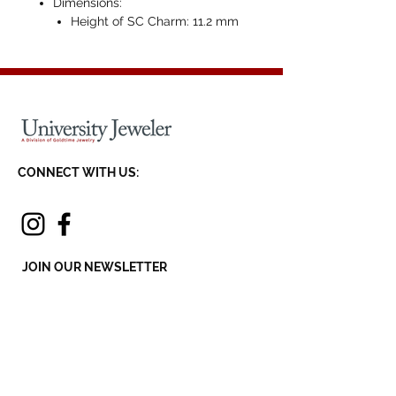
Dimensions:
Height of SC Charm: 11.2 mm
CONNECT WITH US:
JOIN OUR NEWSLETTER
SEND