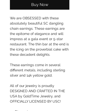
Buy Now
We are OBSESSED with these
absolutely beautiful SC dangling
chain earrings. These earrings are
the epitome of elegance and will
impress at a gala event or 5-star
restaurant. The thin bar at the end is
the icing on the proverbial cake with
these decadent delights.
These earrings come in several
different metals, including sterling
silver and 14k yellow gold.
All of our jewelry is proudly
DESIGNED AND CRAFTED IN THE
USA by GoldTime Jewelry, and
OFFICIALLY LICENSED BY USC!