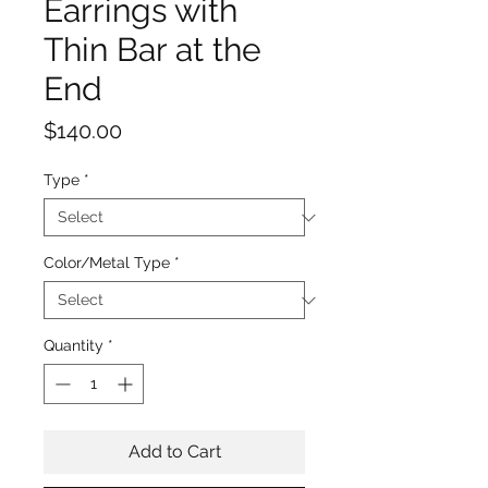
Earrings with
Thin Bar at the
End
Price
$140.00
Type
*
Color/Metal Type
*
Quantity
*
Add to Cart